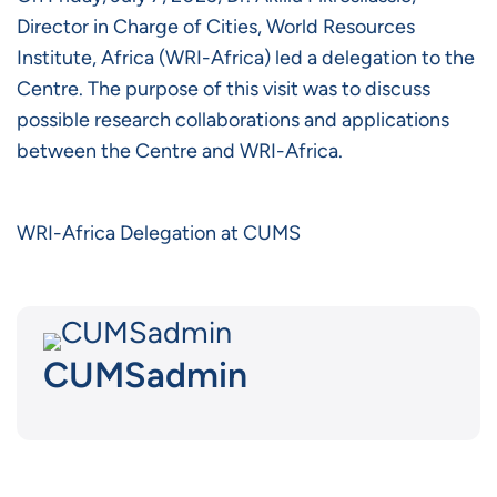
Director in Charge of Cities, World Resources
Institute, Africa (WRI-Africa) led a delegation to the
Centre. The purpose of this visit was to discuss
possible research collaborations and applications
between the Centre and WRI-Africa.
WRI-Africa Delegation at CUMS
CUMSadmin