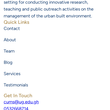
setting for conducting innovative research,
teaching and public outreach activities on the
management of the urban built environment.
Quick Links
Contact
About
Team
Blog
Services
Testimonials
Get In Touch
cums@ug.edu.gh
0532668714