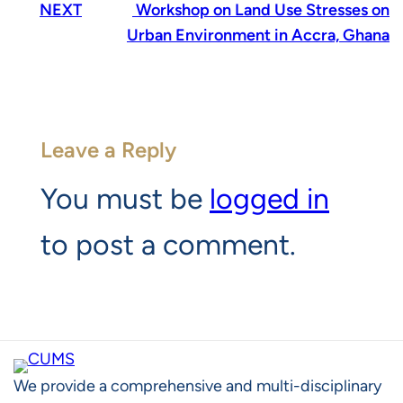
NEXT
Workshop on Land Use Stresses on
Urban Environment in Accra, Ghana
Leave a Reply
You must be
logged in
to post a comment.
We provide a comprehensive and multi-disciplinary