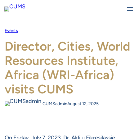
Skip
to
content
Events
Director, Cities, World
Resources Institute,
Africa (WRI-Africa)
visits CUMS
CUMSadmin
August 12, 2025
On Friday, July 7, 2023, Dr. Aklilu Fikresilassie,